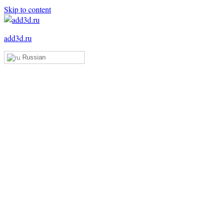
Skip to content
add3d.ru
Russian
Add3D