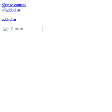
Skip to content
add3d.ru
Russian
Add3D