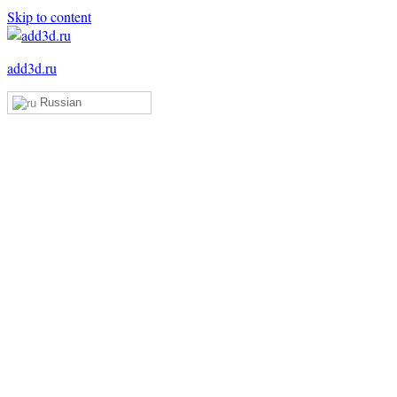
Skip to content
add3d.ru
Russian
Add3D