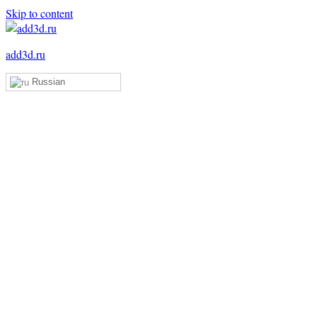
Skip to content
add3d.ru
Russian
Add3D