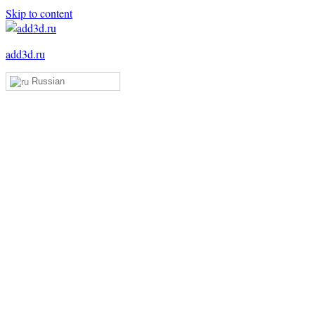
Skip to content
add3d.ru
Russian
Add3D