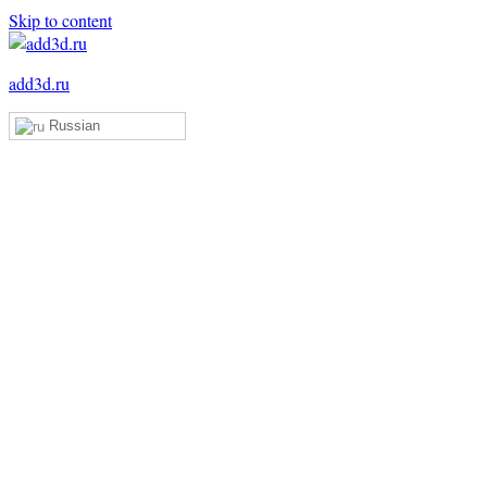
Skip to content
add3d.ru
Russian
Add3D