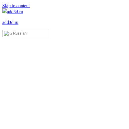
Skip to content
add3d.ru
Russian
Add3D