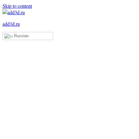
Skip to content
add3d.ru
Russian
Add3D