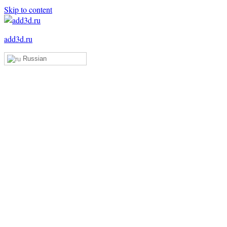
Skip to content
add3d.ru
Russian
Add3D