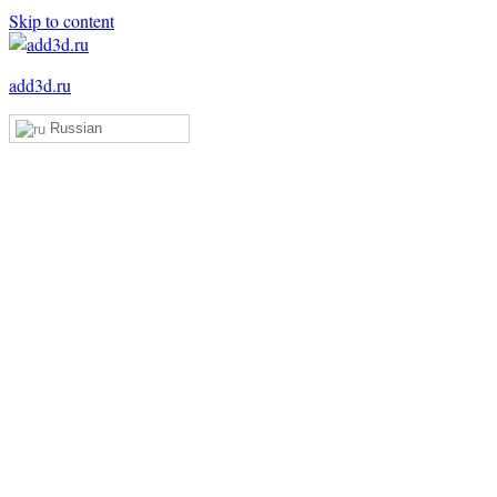
Skip to content
add3d.ru
Russian
Add3D