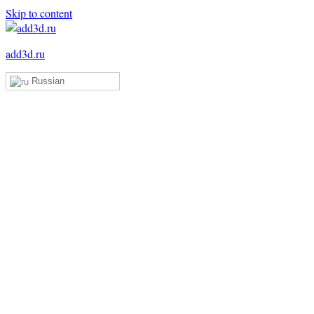
Skip to content
add3d.ru
Russian
Add3D