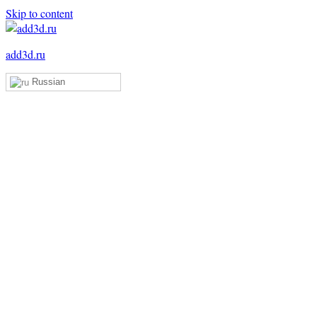
Skip to content
add3d.ru
Russian
Add3D