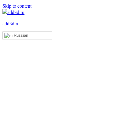
Skip to content
add3d.ru
Russian
Add3D