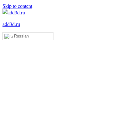
Skip to content
add3d.ru
Russian
Add3D