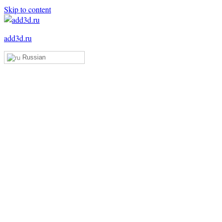
Skip to content
add3d.ru
Russian
Add3D