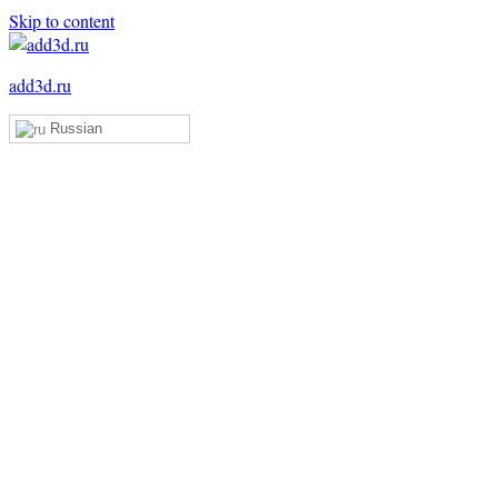
Skip to content
add3d.ru
Russian
Add3D