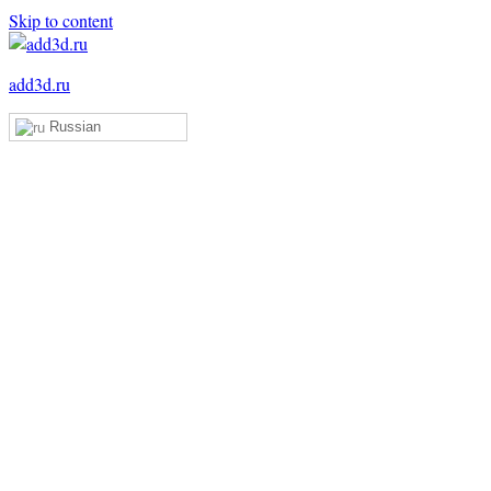
Skip to content
add3d.ru
Russian
Add3D