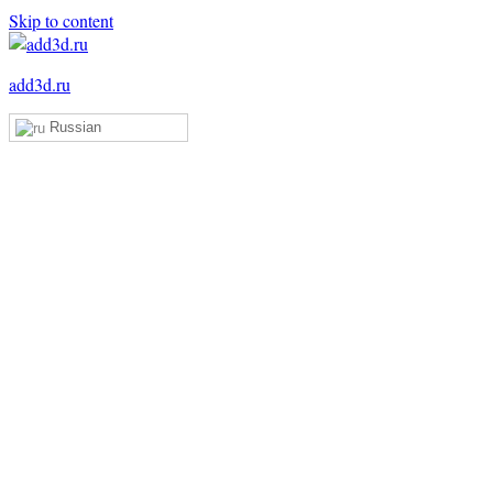
Skip to content
add3d.ru
Russian
Add3D