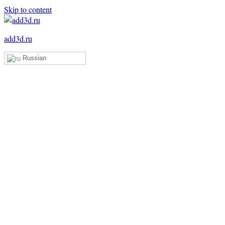
Skip to content
add3d.ru
Russian
Add3D