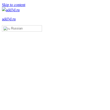
Skip to content
add3d.ru
Russian
Add3D