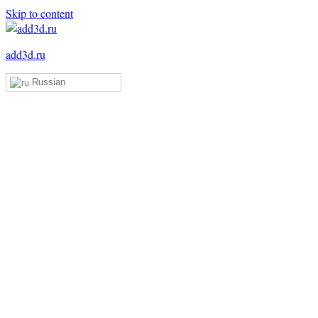
Skip to content
add3d.ru
Russian
Add3D