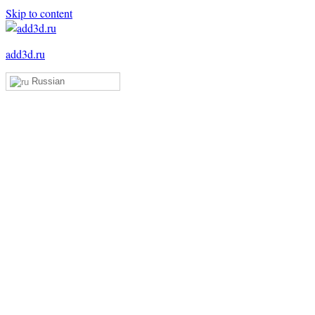
Skip to content
add3d.ru
Russian
Add3D